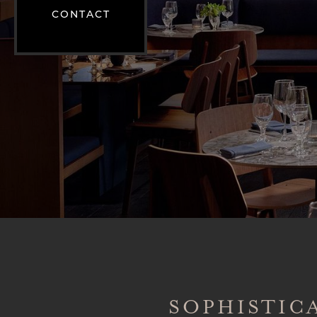
CONTACT
SOPHISTIC