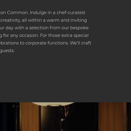
ston Common. Indulge in a chef-curated
eativity, all within a warm and inviting
ur day with a selection from our bespoke
g for any occasion. For those extra special
brations to corporate functions. We’ll craft
guests.