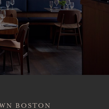
OWN BOSTON