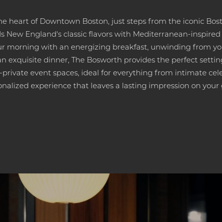
he heart of Downtown Boston, just steps from the iconic Bo
New England's classic flavors with Mediterranean-inspired cr
r morning with an energizing breakfast, unwinding from yo
y an exquisite dinner, The Bosworth provides the perfect settin
private event spaces, ideal for everything from intimate cele
onalized experience that leaves a lasting impression on your 