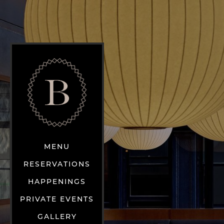
MENU
RESERVATIONS
HAPPENINGS
PRIVATE EVENTS
GALLERY