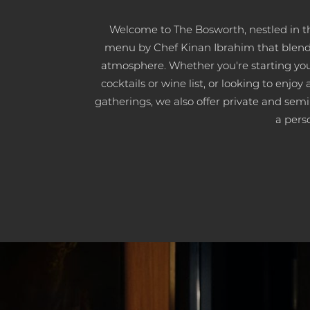
Welcome to The Bosworth, nestled in t
menu by Chef Kinan Ibrahim that blends 
atmosphere. Whether you're starting you
cocktails or wine list, or looking to enjo
gatherings, we also offer private and semi-
a pers