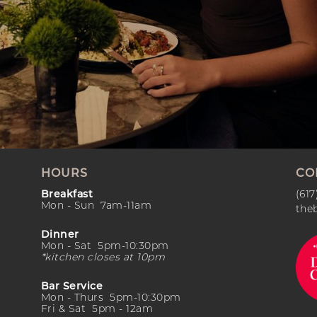
HOURS
CO
Breakfast
(617
Mon - Sun 7am-11am
the
Dinner
Mon - Sat 5pm-10:30pm
*kitchen closes at 10pm
Bar Service
Mon - Thurs 5pm-10:30pm
Fri & Sat 5pm - 12am