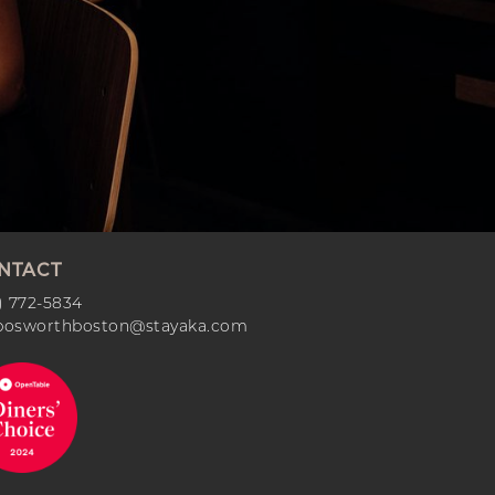
NTACT
) 772-5834
bosworthboston@stayaka.com