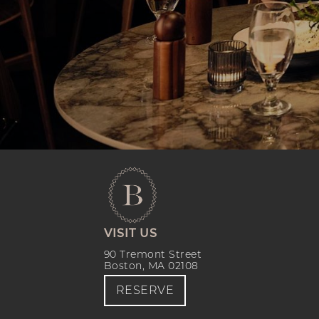
VISIT US
90 Tremont Street
Boston, MA 02108
RESERVE