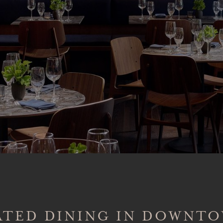
ATED DINING IN DOWNT