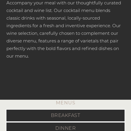
Accompany your meal with our thoughtfully curated
cocktail and wine list. Our cocktail menu blends
classic drinks with seasonal, locally-sourced
ingredients for a fresh and inventive experience. Our
wine selection, carefully chosen to complement our
diverse menu, features a range of varietals that pair
perfectly with the bold flavors and refined dishes on
our menu.
MENUS
BREAKFAST
DINNER