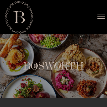
MENU
RESERVATIONS
HAPPENINGS
PRIVATE EVENTS
GALLERY
CONTACT