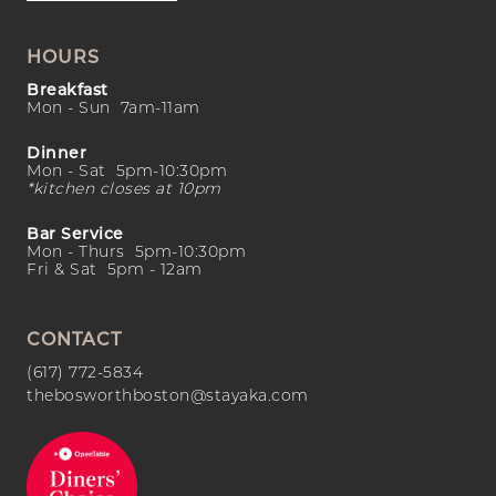
HOURS
Breakfast
Mon - Sun 7am-11am
Dinner
Mon - Sat 5pm-10:30pm
*kitchen closes at 10pm
Bar Service
Mon - Thurs 5pm-10:30pm
Fri & Sat 5pm - 12am
CONTACT
(617) 772-5834
thebosworthboston@stayaka.com