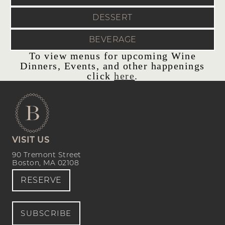
DESSERT
BEVERAGE
To view menus for upcoming Wine
Dinners, Events, and other happenings
click
here
.
VISIT US
90 Tremont Street
Boston, MA 02108
RESERVE
SUBSCRIBE