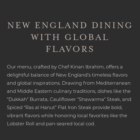
NEW ENGLAND DINING
WITH GLOBAL
FLAVORS
Our menu, crafted by Chef Kinan Ibrahim, offers a
delightful balance of New England’s timeless flavors
and global inspirations. Drawing from Mediterranean
and Middle Eastern culinary traditions, dishes like the
“Dukkah” Burrata, Cauliflower “Shawarma” Steak, and
Spiced “Ras al Hanut” Flat Iron Steak provide bold,
vibrant flavors while honoring local favorites like the
Lobster Roll and pan-seared local cod.